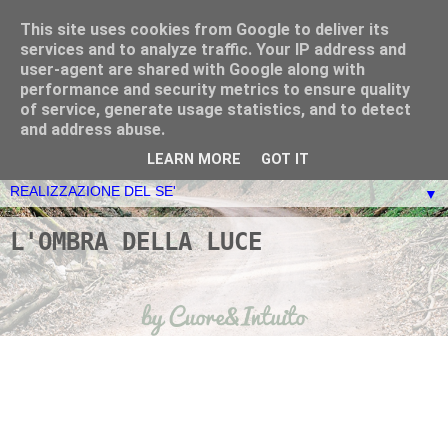
This site uses cookies from Google to deliver its
Ciascuno di noi è Dio - La
services and to analyze traffic. Your IP address and
user-agent are shared with Google along with
Nuova Evoluzione:
performance and security metrics to ensure quality
of service, generate usage statistics, and to detect
Cuore&Intuito
and address abuse.
LEARN MORE
GOT IT
▼
L'OMBRA DELLA LUCE