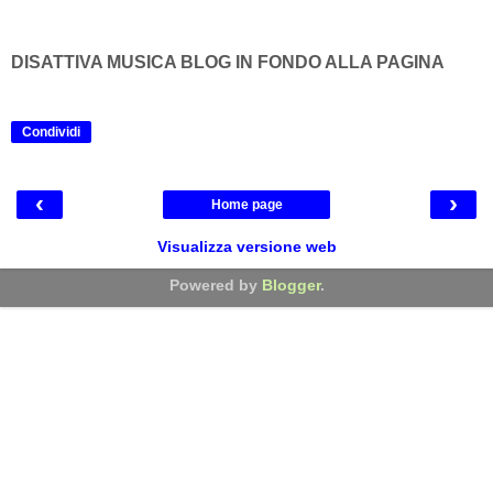
DISATTIVA MUSICA BLOG IN FONDO ALLA PAGINA
Condividi
‹
›
Home page
Visualizza versione web
Powered by
Blogger
.